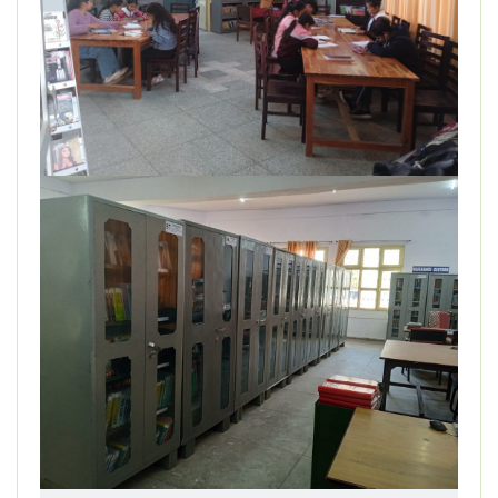
DEPARTMENT
MISCELLANEOUS
STUDENT SUPPORT
GALLERY
ALUMNI