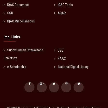
IQAC Document
IQAC Tools
SSR
AQAR
IQAC Miscellaneous
Imp. Links
Sridev Suman Uttarakhand
UGC
University
NAAC
e-Scholarship
National Digital Library