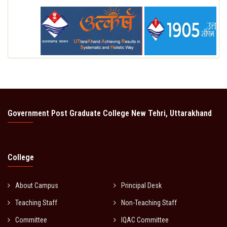
Government Post Graduate College New Tehri, Uttarakhand
College
About Campus
Principal Desk
Teaching Staff
Non-Teaching Staff
Committee
IQAC Committee