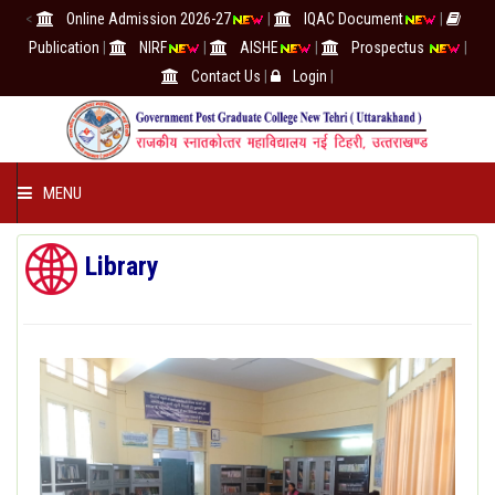
<
Online Admission 2026-27
|
IQAC Document
|
Publication
|
NIRF
|
AISHE
|
Prospectus
|
Contact Us
|
Login
|
MENU
COLLEGE
Library
ACADEMICS
IQAC/NAAC
RESEARCH