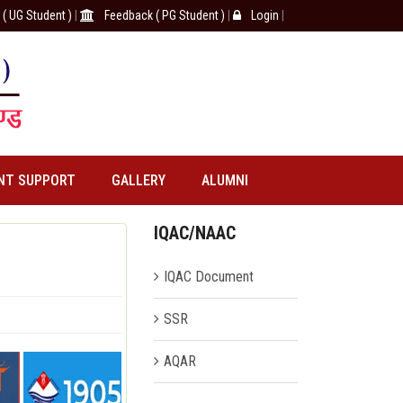
( UG Student )
|
Feedback ( PG Student )
|
Login
|
NT SUPPORT
GALLERY
ALUMNI
IQAC/NAAC
IQAC Document
SSR
AQAR