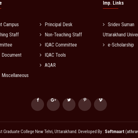
e
Imp. Links
ut Campus
Principal Desk
Sridev Suman
hing Staff
Non-Teaching Staff
Uttarakhand Univer
mittee
IQAC Committee
e-Scholarship
C Document
IQAC Tools
AQAR
 Miscellaneous
Graduate College New Tehri, Uttarakhand. Developed By :
Softmaart
(
athra