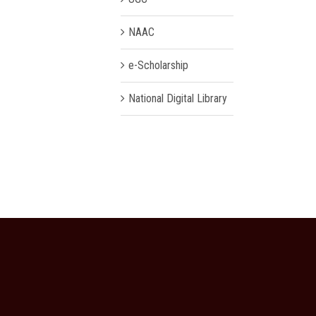
NAAC
e-Scholarship
National Digital Library