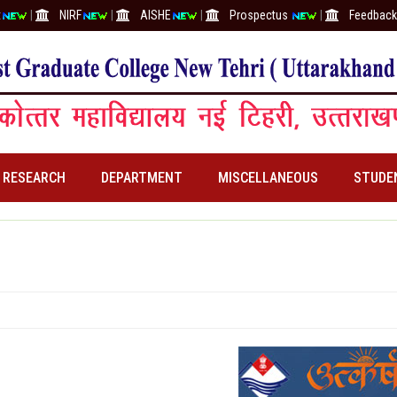
t
|
NIRF
|
AISHE
|
Prospectus
|
Feedback 
RESEARCH
DEPARTMENT
MISCELLANEOUS
STUDE