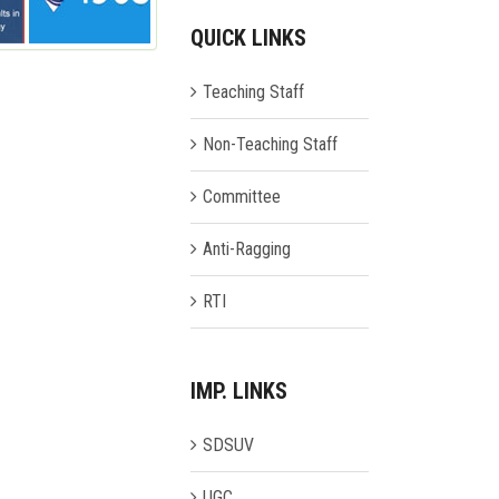
QUICK LINKS
Teaching Staff
Non-Teaching Staff
Committee
Anti-Ragging
RTI
IMP. LINKS
SDSUV
UGC