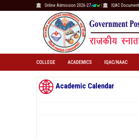
Online Admission 2026-27
|
IQAC Documen
COLLEGE
ACADEMICS
IQAC/NAAC
Academic Calendar