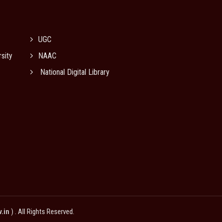
UGC
sity
NAAC
National Digital Library
v.in
) . All Rights Reserved.