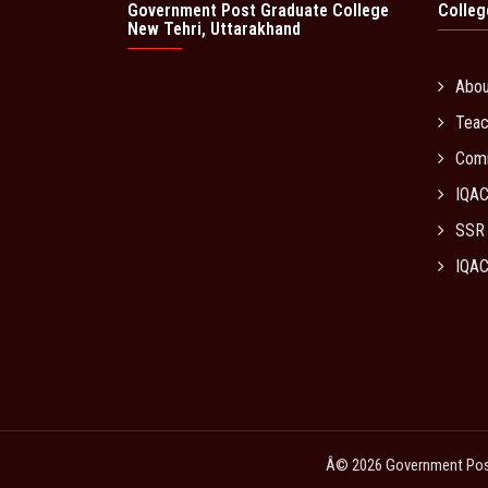
Government Post Graduate College
Colleg
New Tehri, Uttarakhand
Abo
Teac
Com
IQA
SSR
IQAC
Â© 2026 Government Post 