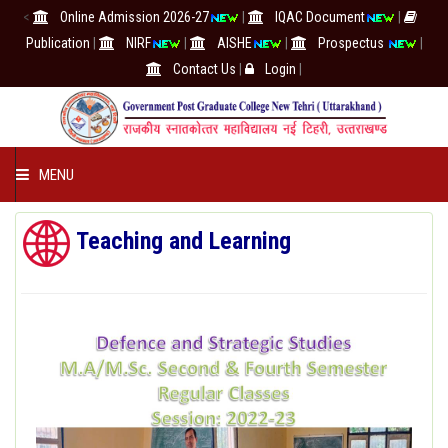
<
Online Admission 2026-27
|
IQAC Document
|
Publication
|
NIRF
|
AISHE
|
Prospectus
|
Contact Us
|
Login
|
MENU
COLLEGE
Teaching and Learning
ACADEMICS
IQAC/NAAC
RESEARCH