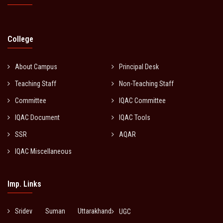
College
About Campus
Principal Desk
Teaching Staff
Non-Teaching Staff
Committee
IQAC Committee
IQAC Document
IQAC Tools
SSR
AQAR
IQAC Miscellaneous
Imp. Links
Sridev Suman Uttarakhand
UGC