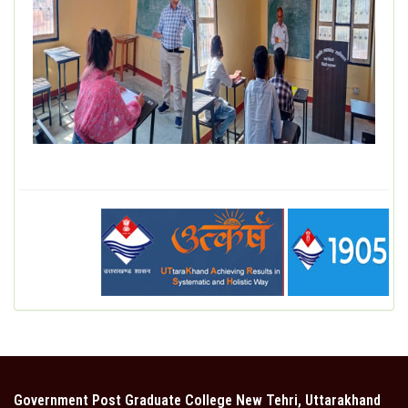
DEPARTMENT
MISCELLANEOUS
STUDENT SUPPORT
GALLERY
ALUMNI
Government Post Graduate College New Tehri, Uttarakhand