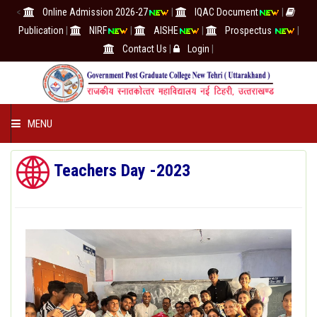
<
Online Admission 2026-27
|
IQAC Document
|
Publication
|
NIRF
|
AISHE
|
Prospectus
|
Contact Us
|
Login
|
MENU
COLLEGE
Teachers Day -2023
ACADEMICS
IQAC/NAAC
RESEARCH