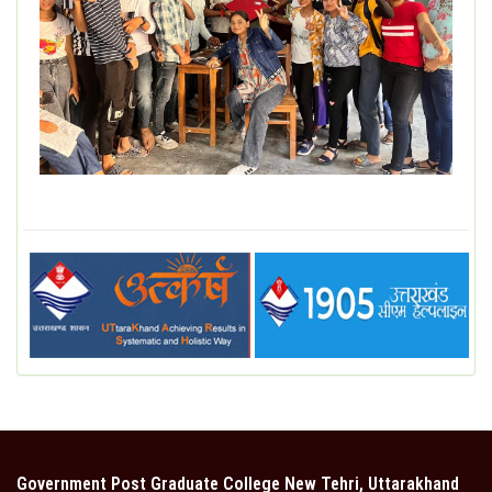
DEPARTMENT
MISCELLANEOUS
STUDENT SUPPORT
GALLERY
ALUMNI
Government Post Graduate College New Tehri, Uttarakhand