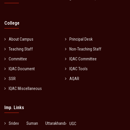
College
About Campus
Principal Desk
Teaching Staff
Non-Teaching Staff
Committee
IQAC Committee
IQAC Document
IQAC Tools
SSR
AQAR
IQAC Miscellaneous
Imp. Links
Sridev Suman Uttarakhand
UGC