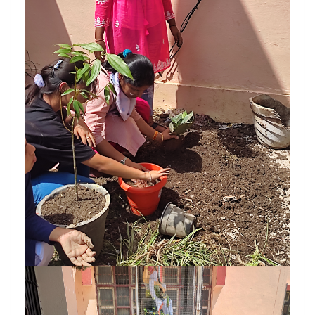
DEPARTMENT
MISCELLANEOUS
STUDENT SUPPORT
GALLERY
ALUMNI