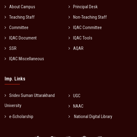
About Campus
Principal Desk
Teaching Staff
Non-Teaching Staff
Committee
IQAC Committee
IQAC Document
IQAC Tools
SSR
AQAR
IQAC Miscellaneous
Imp. Links
Sridev Suman Uttarakhand
UGC
University
NAAC
e-Scholarship
National Digital Library