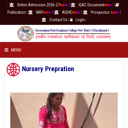
<
Online Admission 2026-27
|
IQAC Document
|
Publication
|
NIRF
|
AISHE
|
Prospectus
|
Contact Us
|
Login
|
MENU
COLLEGE
Nursery Prepration
ACADEMICS
IQAC/NAAC
RESEARCH