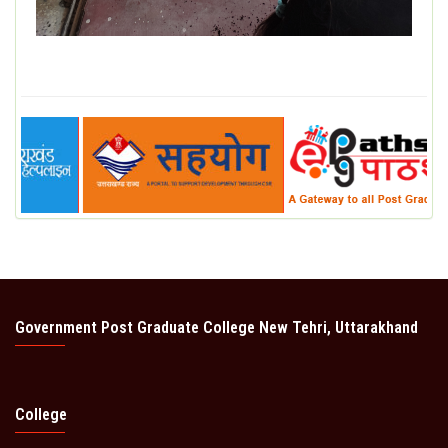
Government Post Graduate College New Tehri, Uttarakhand
College