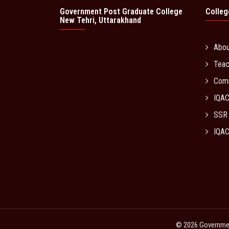
Government Post Graduate College
Colleg
New Tehri, Uttarakhand
Abo
Teac
Com
IQA
SSR
IQAC
© 2026 Government