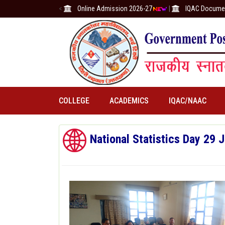
<
Online Admission 2026-27
|
IQAC Docume
COLLEGE
ACADEMICS
IQAC/NAAC
National Statistics Day 29 