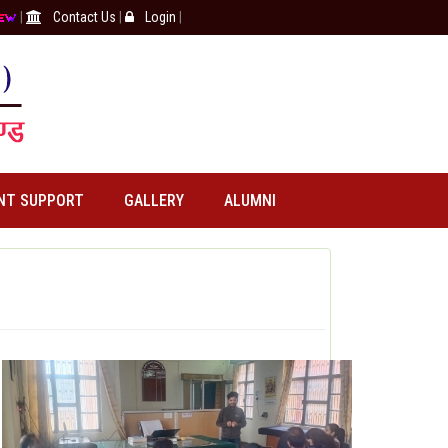
|
Contact Us
|
Login
|
NT SUPPORT
GALLERY
ALUMNI