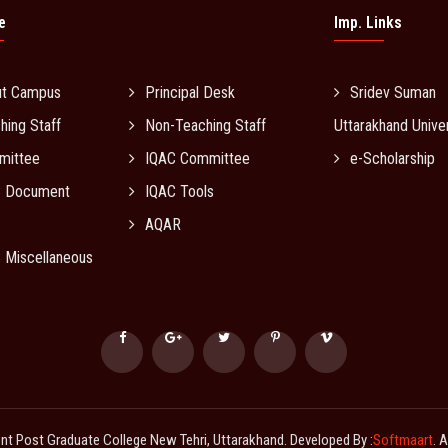
e
Imp. Links
ut Campus
Principal Desk
Sridev Suman
hing Staff
Non-Teaching Staff
Uttarakhand Univer
mittee
IQAC Committee
e-Scholarship
C Document
IQAC Tools
AQAR
 Miscellaneous
 Post Graduate College New Tehri, Uttarakhand. Developed By :
Softmaart
. 