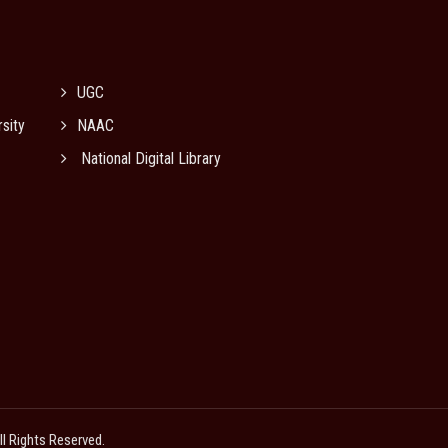
UGC
sity
NAAC
National Digital Library
All Rights Reserved.