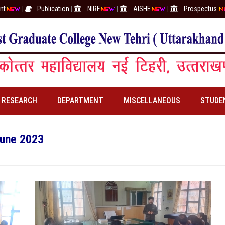
nt
|
Publication
|
NIRF
|
AISHE
|
Prospectus
RESEARCH
DEPARTMENT
MISCELLANEOUS
STUDE
June 2023