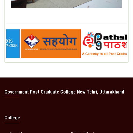
Government Post Graduate College New Tehri, Uttarakhand
College