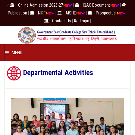
<
Online Admission 2026-27
|
IQAC Document
|
Publication
|
NIRF
|
AISHE
|
Prospectus
|
Contact Us
|
Login
|
MENU
COLLEGE
Departmental Activities
ACADEMICS
IQAC/NAAC
RESEARCH