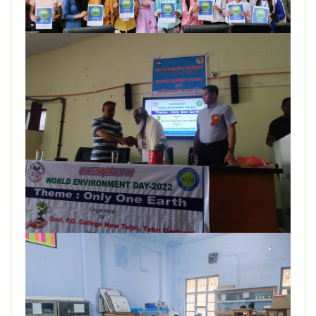
DEPARTMENT
MISCELLANEOUS
STUDENT SUPPORT
GALLERY
ALUMNI