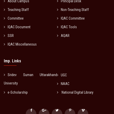
About Campus
Principal Desk
Teaching Staff
Non-Teaching Staff
Committee
IQAC Committee
IQAC Document
IQAC Tools
SSR
AQAR
IQAC Miscellaneous
Imp. Links
Sridev Suman Uttarakhand
UGC
University
NAAC
e-Scholarship
National Digital Library