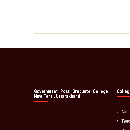
Government Post Graduate College
Colleg
New Tehri, Uttarakhand
Abo
Teac