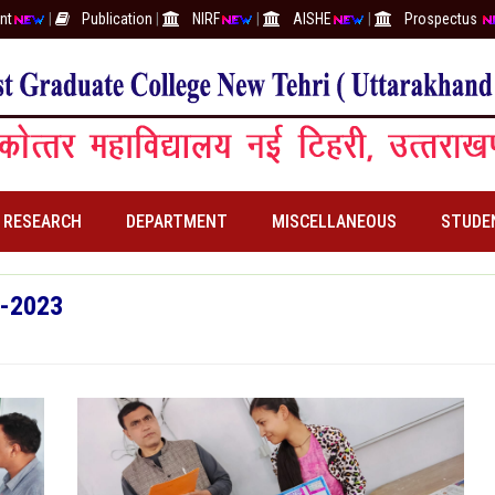
nt
|
Publication
|
NIRF
|
AISHE
|
Prospectus
RESEARCH
DEPARTMENT
MISCELLANEOUS
STUDE
2-2023