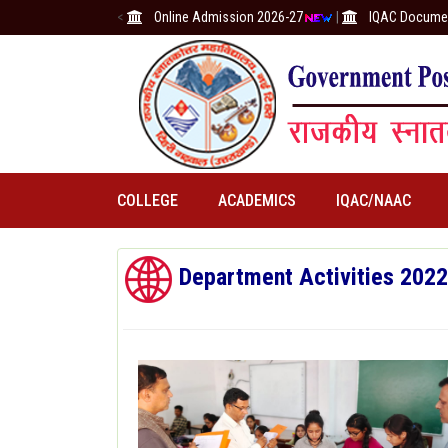
<
Online Admission 2026-27
|
IQAC Docume
COLLEGE
ACADEMICS
IQAC/NAAC
Department Activities 202