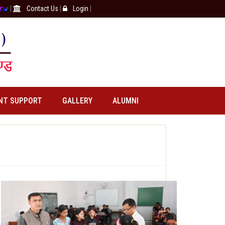
|
Contact Us
|
Login
|
NT SUPPORT
GALLERY
ALUMNI