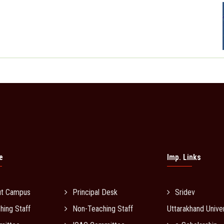
e
Imp. Links
ut Campus
Principal Desk
Sridev 
hing Staff
Non-Teaching Staff
Uttarakhand Univer