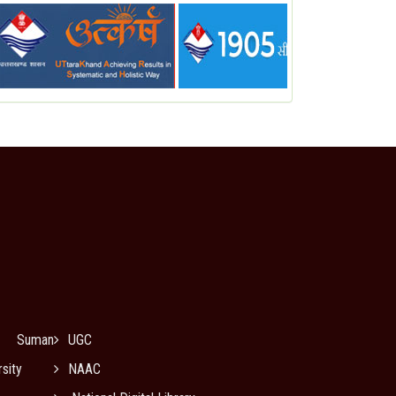
Suman
UGC
sity
NAAC