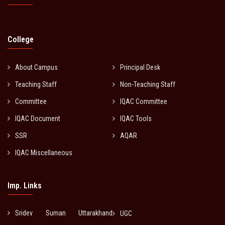
College
About Campus
Principal Desk
Teaching Staff
Non-Teaching Staff
Committee
IQAC Committee
IQAC Document
IQAC Tools
SSR
AQAR
IQAC Miscellaneous
Imp. Links
Sridev Suman Uttarakhand
UGC