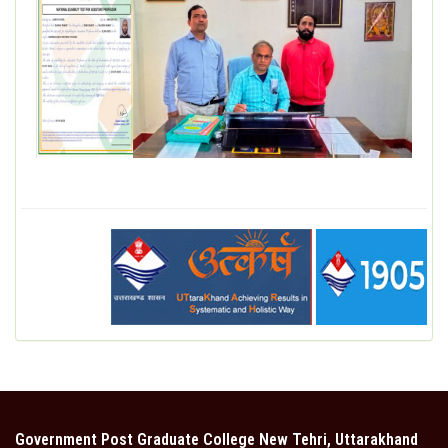
DEPARTMENT
MISCELLANEOUS
STUDENT SUPPORT
GALLERY
ALUMNI
Government Post Graduate College New Tehri, Uttarakhand