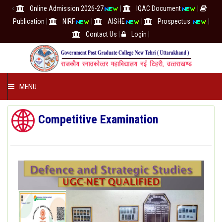
<
Online Admission 2026-27
|
IQAC Document
|
Publication
|
NIRF
|
AISHE
|
Prospectus
|
Contact Us
|
Login
|
MENU
COLLEGE
Competitive Examination
ACADEMICS
IQAC/NAAC
RESEARCH