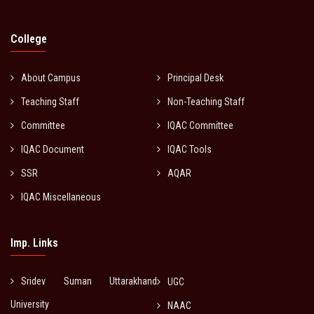
College
About Campus
Principal Desk
Teaching Staff
Non-Teaching Staff
Committee
IQAC Committee
IQAC Document
IQAC Tools
SSR
AQAR
IQAC Miscellaneous
Imp. Links
Sridev Suman Uttarakhand
UGC
University
NAAC