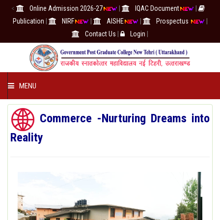
<
Online Admission 2026-27
|
IQAC Document
|
Publication
|
NIRF
|
AISHE
|
Prospectus
|
Contact Us
|
Login
|
MENU
COLLEGE
Commerce -Nurturing Dreams into
Reality
ACADEMICS
IQAC/NAAC
RESEARCH