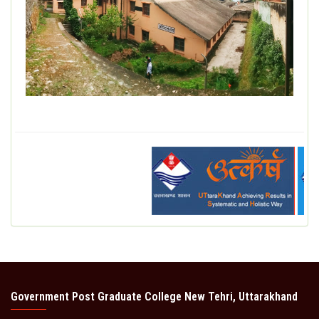
DEPARTMENT
MISCELLANEOUS
STUDENT SUPPORT
GALLERY
ALUMNI
Government Post Graduate College New Tehri, Uttarakhand