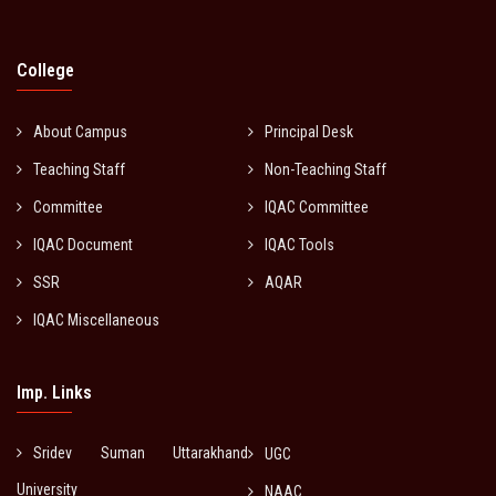
College
About Campus
Principal Desk
Teaching Staff
Non-Teaching Staff
Committee
IQAC Committee
IQAC Document
IQAC Tools
SSR
AQAR
IQAC Miscellaneous
Imp. Links
Sridev Suman Uttarakhand
UGC
University
NAAC