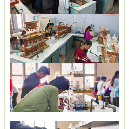
DEPARTMENT
MISCELLANEOUS
STUDENT SUPPORT
GALLERY
ALUMNI