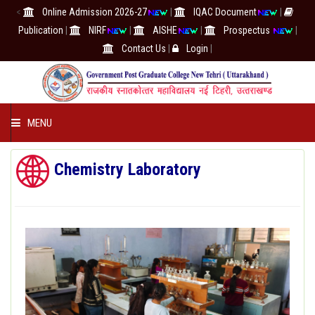
<
Online Admission 2026-27
|
IQAC Document
|
Publication
|
NIRF
|
AISHE
|
Prospectus
|
Contact Us
|
Login
|
MENU
COLLEGE
Chemistry Laboratory
ACADEMICS
IQAC/NAAC
RESEARCH