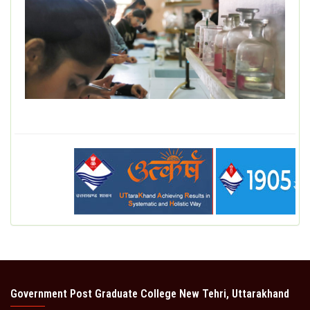
Government Post Graduate College New Tehri, Uttarakhand